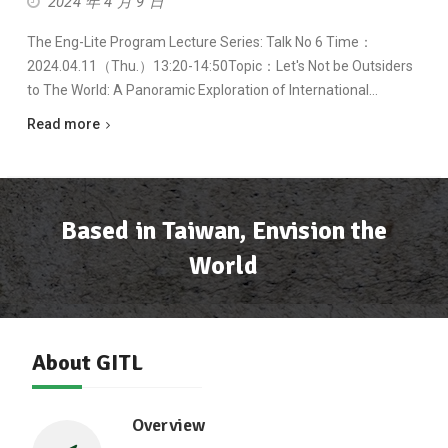
2024 年 4 月 9 日
The Eng-Lite Program Lecture Series: Talk No 6 Time：
2024.04.11（Thu.）13:20-14:50Topic：Let's Not be Outsiders
to The World: A Panoramic Exploration of International…
Read more
Based in Taiwan, Envision the
World
About GITL
Overview