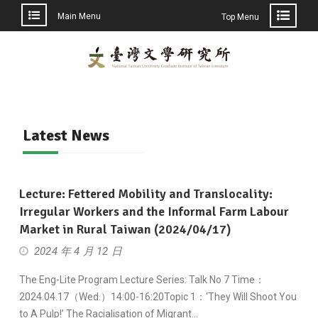
Main Menu
Top Menu
Skip
to
content
Latest News
Lecture: Fettered Mobility and Translocality:
Irregular Workers and the Informal Farm Labour
Market in Rural Taiwan (2024/04/17)
2024 年 4 月 12 日
The Eng-Lite Program Lecture Series: Talk No 7 Time：
2024.04.17（Wed.）14:00-16:20Topic 1：‘They Will Shoot You
to A Pulp!’ The Racialisation of Migrant…