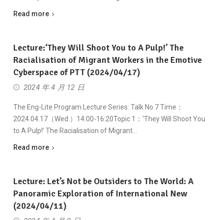
Read more
Lecture:‘They Will Shoot You to A Pulp!’ The
Racialisation of Migrant Workers in the Emotive
Cyberspace of PTT (2024/04/17)
2024 年 4 月 12 日
The Eng-Lite Program Lecture Series: Talk No 7 Time：
2024.04.17（Wed.）14:00-16:20Topic 1：‘They Will Shoot You
to A Pulp!’ The Racialisation of Migrant…
Read more
Lecture: Let’s Not be Outsiders to The World: A
Panoramic Exploration of International New
(2024/04/11)