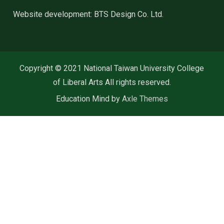
Website development: BTS Design Co. Ltd.
Copyright © 2021 National Taiwan University College
of Liberal Arts All rights reserved.
Education Mind by
Axle Themes