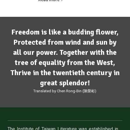
Freedom is like a budding flower,
Protected from wind and sun by
all our power. Together with the
tree of equality from the West,
Thrive in the twentieth century in
great splendor!
Translated by Chen Rong-Bin (陳榮彬)
The Institute of Taiwan Literature was established in