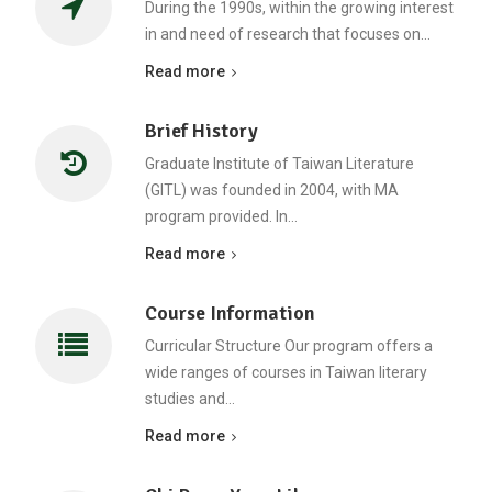
During the 1990s, within the growing interest
in and need of research that focuses on…
Read more
Brief History
Graduate Institute of Taiwan Literature
(GITL) was founded in 2004, with MA
program provided. In…
Read more
Course Information
Curricular Structure Our program offers a
wide ranges of courses in Taiwan literary
studies and…
Read more