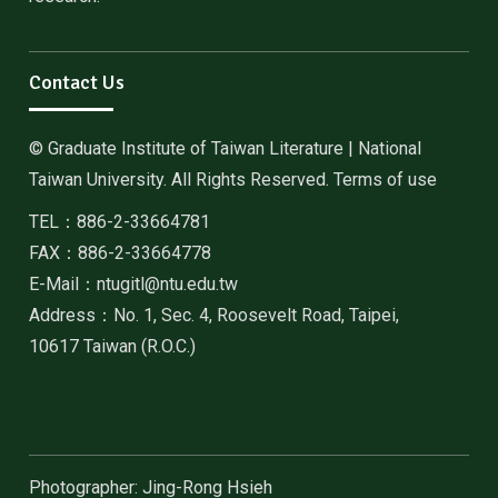
Contact Us
© Graduate Institute of Taiwan Literature | National
Taiwan University. All Rights Reserved. Terms of use
TEL：886-2-33664781
FAX：886-2-33664778
E-Mail：ntugitl@ntu.edu.tw
Address：No. 1, Sec. 4, Roosevelt Road, Taipei,
10617 Taiwan (R.O.C.)
Photographer: Jing-Rong Hsieh