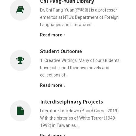
Chi Pang-Yuan Library
Dr. Chi Pang-Yuan(齊邦媛) is a professor
emeritus at NTU’s Department of Foreign
Languages and Literatures.…
Read more
Student Outcome
1. Creative Writings: Many of our students
have published their own novels and
collections of…
Read more
Interdisciplinary Projects
Literature Lockdown (Board Game, 2019)
With the histories of White Terror (1949-
1992) in Taiwan as…
Read more