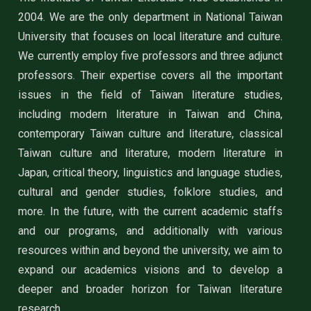
2004. We are the only department in National Taiwan
University that focuses on local literature and culture.
We currently employ five professors and three adjunct
professors. Their expertise covers all the important
issues in the field of Taiwan literature studies,
including modern literature in Taiwan and China,
contemporary Taiwan culture and literature, classical
Taiwan culture and literature, modern literature in
Japan, critical theory, linguistics and language studies,
cultural and gender studies, folklore studies, and
more. In the future, with the current academic staffs
and our programs, and additionally with various
resources within and beyond the university, we aim to
expand our academics visions and to develop a
deeper and broader horizon for Taiwan literature
research.