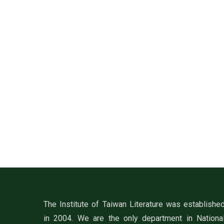
The Institute of Taiwan Literature was establishe
in 2004. We are the only department in Nationa