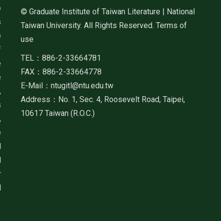
e
© Graduate Institute of Taiwan Literature | National
s
Taiwan University. All Rights Reserved. Terms of
e
use
f
TEL：886-2-33664781
e
FAX：886-2-33664778
e
E-Mail：ntugitl@ntu.edu.tw
,
Address：No. 1, Sec. 4, Roosevelt Road, Taipei,
s
10617 Taiwan (R.O.C.)
,
e
d
d
r
d