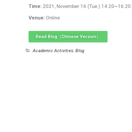
Time:
2021, November 16 (Tue.) 14:20~16:20
Venue:
Online
Read Blog（Chinese Version）
Academic Activities
,
Blog