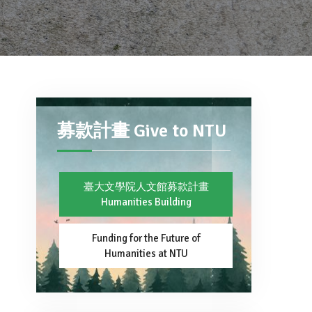
募款計畫 Give to NTU
臺大文學院人文館募款計畫
Humanities Building
Funding for the Future of
Humanities at NTU