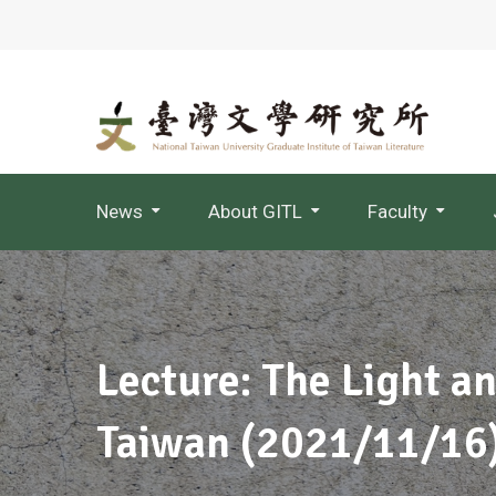
News
About GITL
Faculty
Jointly Appointed Professor
Lecture: The Light a
Taiwan (2021/11/16