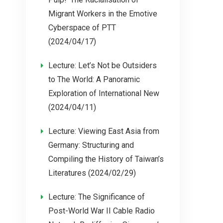
Migrant Workers in the Emotive
Cyberspace of PTT
(2024/04/17)
Lecture: Let’s Not be Outsiders
to The World: A Panoramic
Exploration of International New
(2024/04/11)
Lecture: Viewing East Asia from
Germany: Structuring and
Compiling the History of Taiwan’s
Literatures (2024/02/29)
Lecture: The Significance of
Post-World War II Cable Radio