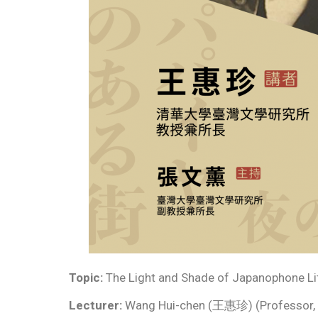
Topic:
The Light and Shade of Japanophone Li
Lecturer:
Wang Hui-chen (王惠珍) (Professor, Gr