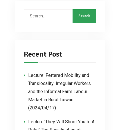
Recent Post
Lecture: Fettered Mobility and
Translocality: Irregular Workers
and the Informal Farm Labour
Market in Rural Taiwan
(2024/04/17)
Lecture:‘They Will Shoot You to A
Pulp!’ The Racialisation of