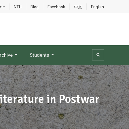
me
NTU
Blog
Facebook
中文
English
rchive
Students
iterature in Postwar