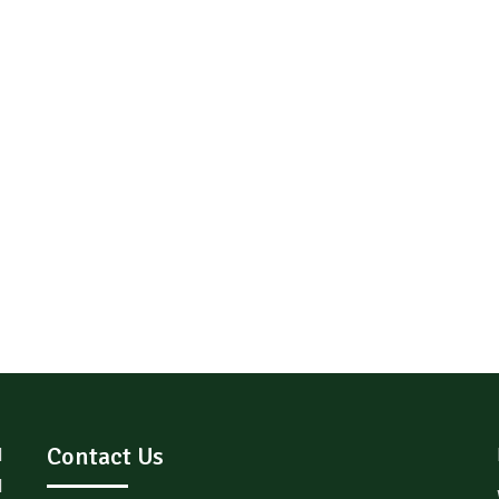
Contact Us
d
l