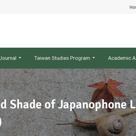
Ho
Journal
Taiwan Studies Program
Academic A
NTU Studies In Taiwan Literature
Research Project Websites
nd Shade of Japanophone L
)