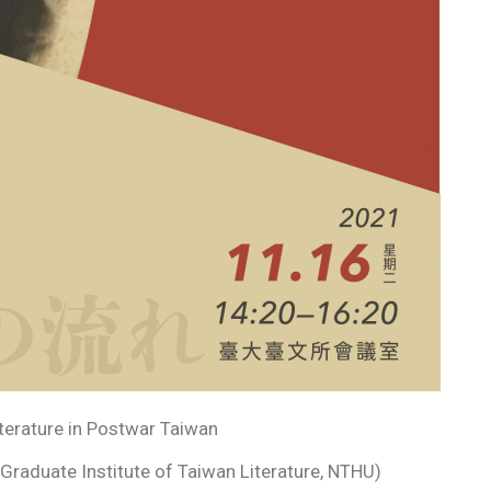
terature in Postwar Taiwan
aduate Institute of Taiwan Literature, NTHU)