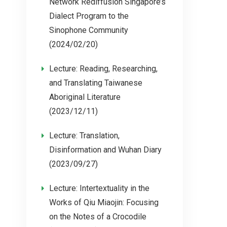
Network Rediffusion Singapore’s
Dialect Program to the
Sinophone Community
(2024/02/20)
Lecture: Reading, Researching,
and Translating Taiwanese
Aboriginal Literature
(2023/12/11)
Lecture: Translation,
Disinformation and Wuhan Diary
(2023/09/27)
Lecture: Intertextuality in the
Works of Qiu Miaojin: Focusing
on the Notes of a Crocodile