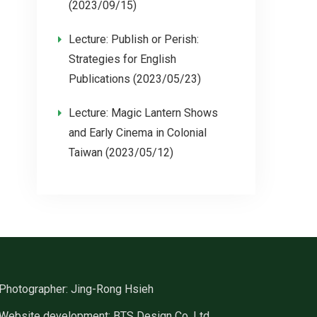
(2023/09/15)
Lecture: Publish or Perish:
Strategies for English
Publications (2023/05/23)
Lecture: Magic Lantern Shows
and Early Cinema in Colonial
Taiwan (2023/05/12)
Photographer: Jing-Rong Hsieh
Website development: BTS Design Co. Ltd.