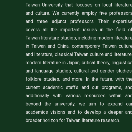
Taiwan University that focuses on local literatur
and culture. We currently employ five professor
and three adjunct professors. Their expertis
covers all the important issues in the field o
Taiwan literature studies, including modern literatur
in Taiwan and China, contemporary Taiwan cultur
and literature, classical Taiwan culture and literature
modern literature in Japan, critical theory, linguistic
and language studies, cultural and gender studies
folklore studies, and more. In the future, with th
current academic staffs and our programs, an
additionally with various resources within an
beyond the university, we aim to expand ou
academics visions and to develop a deeper an
broader horizon for Taiwan literature research.