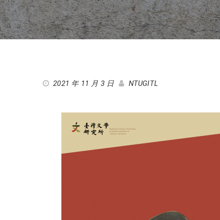
2021 年 11 月 3 日
NTUGITL