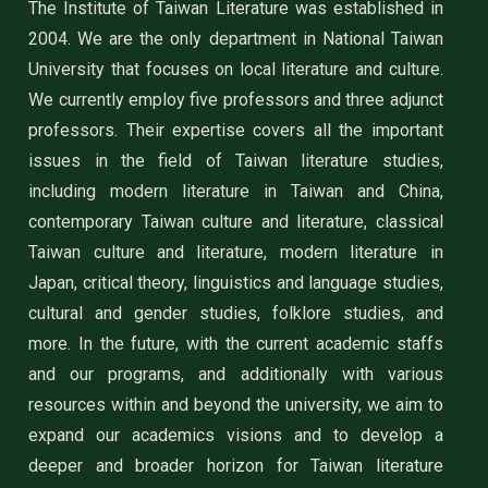
The Institute of Taiwan Literature was established in
2004. We are the only department in National Taiwan
University that focuses on local literature and culture.
We currently employ five professors and three adjunct
professors. Their expertise covers all the important
issues in the field of Taiwan literature studies,
including modern literature in Taiwan and China,
contemporary Taiwan culture and literature, classical
Taiwan culture and literature, modern literature in
Japan, critical theory, linguistics and language studies,
cultural and gender studies, folklore studies, and
more. In the future, with the current academic staffs
and our programs, and additionally with various
resources within and beyond the university, we aim to
expand our academics visions and to develop a
deeper and broader horizon for Taiwan literature