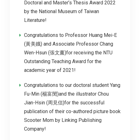
Doctoral and Master’s Thesis Award 2022
by the National Museum of Taiwan
Literature!
Congratulations to Professor Huang Mei-E
(黃美娥) and Associate Professor Chang
Wen-Hsun (張文薰)for receiving the NTU
Outstanding Teaching Award for the
academic year of 2021!
Congratulations to our doctoral student Yang
Fu-Min (楊富閔)and the illustrator Chou
Jian-Hsin (周見信)for the successful
publication of their co-authored picture book
Scooter Mom by Linking Publishing
Company!