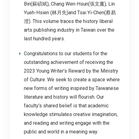
Bin(蘇碩斌), Chang Wen-Hsun(張文薰), Lin
Yueh-Hsien (林月先)and Tsai Yi-Chen(蔡易
澄). This volume traces the history liberal
arts publishing industry in Taiwan over the
last hundred years.
Congratulations to our students for the
outstanding achievement of receiving the
2023 Young Writer’s Reward by the Ministry
of Culture. We seek to create a space where
new forms of writing inspired by Taiwanese
literature and history will flourish. Our
faculty’s shared belief is that academic
knowledge stimulates creative imagination,
and reading and writing engage with the
public and world in a meaning way.