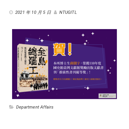
2021 年 10 月 5 日
NTUGITL
Department Affairs