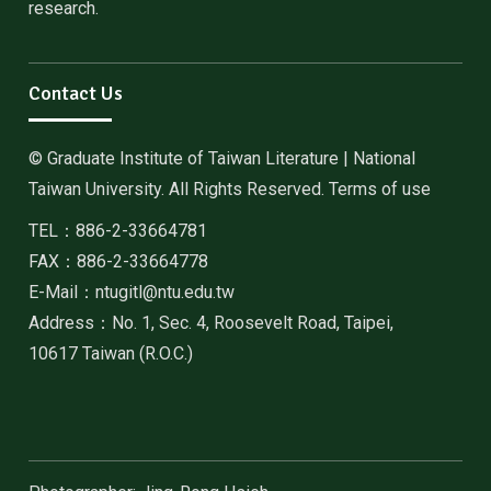
research.
Contact Us
© Graduate Institute of Taiwan Literature | National
Taiwan University. All Rights Reserved. Terms of use
TEL：886-2-33664781
FAX：886-2-33664778
E-Mail：ntugitl@ntu.edu.tw
Address：No. 1, Sec. 4, Roosevelt Road, Taipei,
10617 Taiwan (R.O.C.)