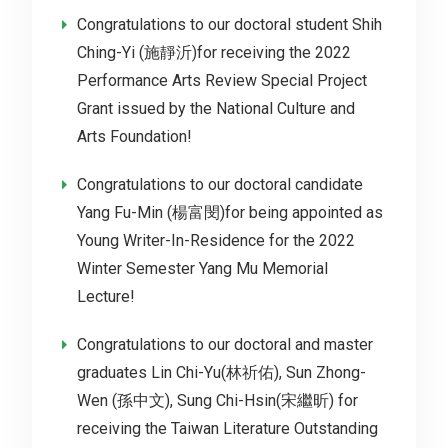
Congratulations to our doctoral student Shih
Ching-Yi (施靜沂)for receiving the 2022
Performance Arts Review Special Project
Grant issued by the National Culture and
Arts Foundation!
Congratulations to our doctoral candidate
Yang Fu-Min (楊富閔)for being appointed as
Young Writer-In-Residence for the 2022
Winter Semester Yang Mu Memorial
Lecture!
Congratulations to our doctoral and master
graduates Lin Chi-Yu(林祈佑), Sun Zhong-
Wen (孫中文), Sung Chi-Hsin(宋繼昕) for
receiving the Taiwan Literature Outstanding