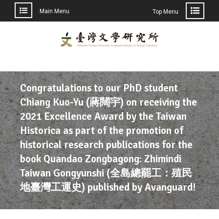
Main Menu
Top Menu
Congratulations to our PhD student
Chiang Kuo-Yu (蔣闊宇) on receiving the
2021 Excellence Award by the Taiwan
Historica as part of the promotion of
historical research publications for the
book Quandao Zongbagong: Zhimindi
Taiwan Gongyunshi (全島總罷工：殖民
地臺灣工運史) published by Avanguard!