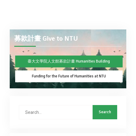
募款計畫 Give to NTU
臺大文學院人文館募款計畫 Humanities Building
Funding for the Future of Humanities at NTU