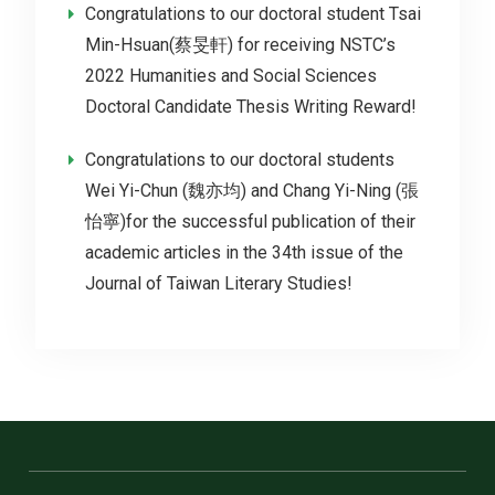
Congratulations to our doctoral student Tsai
Min-Hsuan(蔡旻軒) for receiving NSTC’s
2022 Humanities and Social Sciences
Doctoral Candidate Thesis Writing Reward!
Congratulations to our doctoral students
Wei Yi-Chun (魏亦均) and Chang Yi-Ning (張
怡寧)for the successful publication of their
academic articles in the 34th issue of the
Journal of Taiwan Literary Studies!