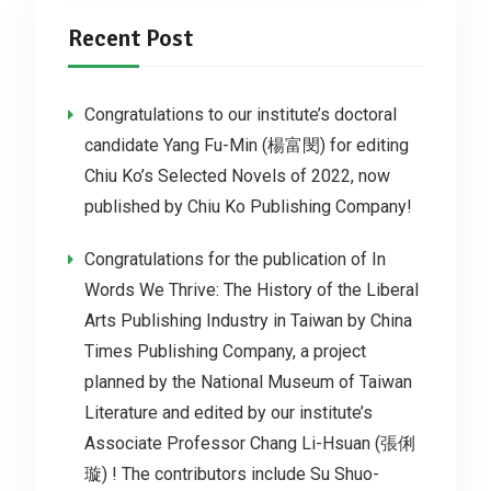
Recent Post
Congratulations to our institute’s doctoral
candidate Yang Fu-Min (楊富閔) for editing
Chiu Ko’s Selected Novels of 2022, now
published by Chiu Ko Publishing Company!
Congratulations for the publication of In
Words We Thrive: The History of the Liberal
Arts Publishing Industry in Taiwan by China
Times Publishing Company, a project
planned by the National Museum of Taiwan
Literature and edited by our institute’s
Associate Professor Chang Li-Hsuan (張俐
璇) ! The contributors include Su Shuo-