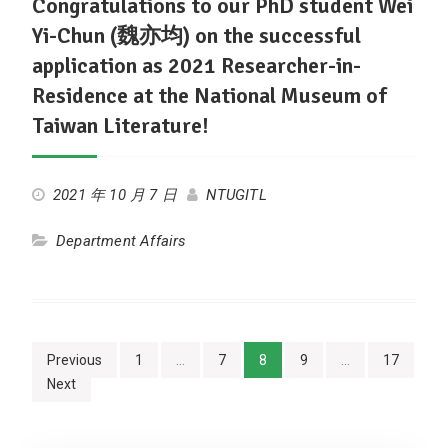
Congratulations to our PhD student Wei
Yi-Chun (魏亦均) on the successful
application as 2021 Researcher-in-
Residence at the National Museum of
Taiwan Literature!
2021 年 10 月 7 日
NTUGITL
Department Affairs
Posts
Previous
1
…
7
8
9
…
17
Next
navigation