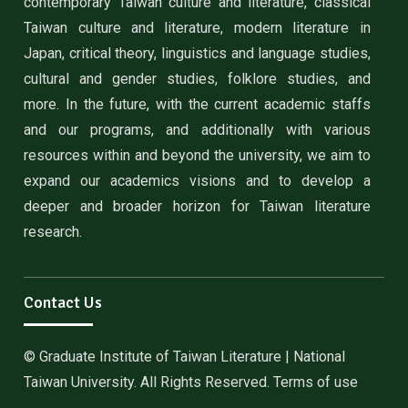
contemporary Taiwan culture and literature, classical
Taiwan culture and literature, modern literature in
Japan, critical theory, linguistics and language studies,
cultural and gender studies, folklore studies, and
more. In the future, with the current academic staffs
and our programs, and additionally with various
resources within and beyond the university, we aim to
expand our academics visions and to develop a
deeper and broader horizon for Taiwan literature
research.
Contact Us
© Graduate Institute of Taiwan Literature | National
Taiwan University. All Rights Reserved. Terms of use