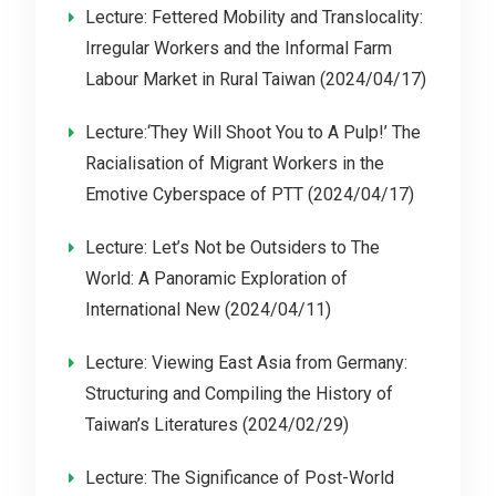
Lecture: Fettered Mobility and Translocality:
Irregular Workers and the Informal Farm
Labour Market in Rural Taiwan (2024/04/17)
Lecture:‘They Will Shoot You to A Pulp!’ The
Racialisation of Migrant Workers in the
Emotive Cyberspace of PTT (2024/04/17)
Lecture: Let’s Not be Outsiders to The
World: A Panoramic Exploration of
International New (2024/04/11)
Lecture: Viewing East Asia from Germany:
Structuring and Compiling the History of
Taiwan’s Literatures (2024/02/29)
Lecture: The Significance of Post-World