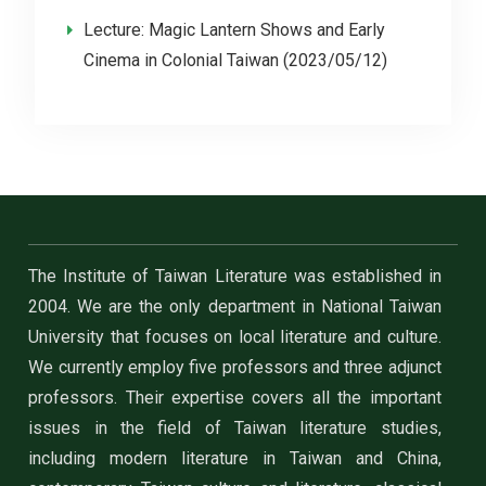
Lecture: Magic Lantern Shows and Early
Cinema in Colonial Taiwan (2023/05/12)
The Institute of Taiwan Literature was established in
2004. We are the only department in National Taiwan
University that focuses on local literature and culture.
We currently employ five professors and three adjunct
professors. Their expertise covers all the important
issues in the field of Taiwan literature studies,
including modern literature in Taiwan and China,