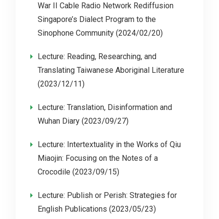
War II Cable Radio Network Rediffusion
Singapore’s Dialect Program to the
Sinophone Community (2024/02/20)
Lecture: Reading, Researching, and
Translating Taiwanese Aboriginal Literature
(2023/12/11)
Lecture: Translation, Disinformation and
Wuhan Diary (2023/09/27)
Lecture: Intertextuality in the Works of Qiu
Miaojin: Focusing on the Notes of a
Crocodile (2023/09/15)
Lecture: Publish or Perish: Strategies for
English Publications (2023/05/23)