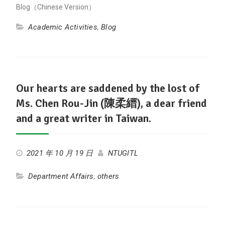
Blog（Chinese Version）
Academic Activities
,
Blog
Our hearts are saddened by the lost of
Ms. Chen Rou-Jin (陳柔縉), a dear friend
and a great writer in Taiwan.
2021 年 10 月 19 日
NTUGITL
Department Affairs
,
others