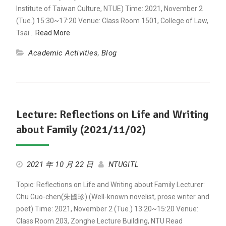
Institute of Taiwan Culture, NTUE) Time: 2021, November 2
(Tue.) 15:30~17:20 Venue: Class Room 1501, College of Law,
Tsai…
Read More
Academic Activities
,
Blog
Lecture: Reflections on Life and Writing
about Family (2021/11/02)
2021 年 10 月 22 日
NTUGITL
Topic: Reflections on Life and Writing about Family Lecturer:
Chu Guo-chen(朱國珍) (Well-known novelist, prose writer and
poet) Time: 2021, November 2 (Tue.) 13:20~15:20 Venue:
Class Room 203, Zonghe Lecture Building, NTU Read