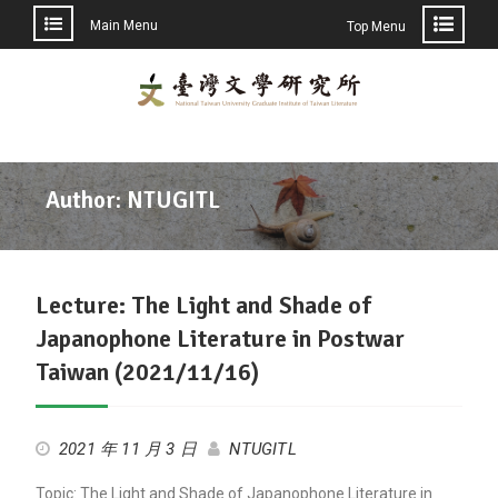
Main Menu
Top Menu
Skip
to
content
Author:
NTUGITL
Lecture: The Light and Shade of
Japanophone Literature in Postwar
Taiwan (2021/11/16)
2021 年 11 月 3 日
NTUGITL
Topic: The Light and Shade of Japanophone Literature in