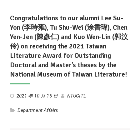
Congratulations to our alumni Lee Su-
Yon (李時雍), Tu Shu-Wei (涂書瑋), Chen
Yen-Jen (陳彥仁) and Kuo Wen-Lin (郭汶
伶) on receiving the 2021 Taiwan
Literature Award for Outstanding
Doctoral and Master’s theses by the
National Museum of Taiwan Literature!
2021 年 10 月 15 日
NTUGITL
Department Affairs