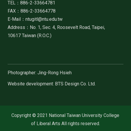
TEL：886-2-33664781
FAX：886-2-33664778
E-Mail：ntugitl@ntu.edu.tw
Address：No. 1, Sec. 4, Roosevelt Road, Taipei,
10617 Taiwan (R.O.C.)
Photographer: Jing-Rong Hsieh
Website development: BTS Design Co. Ltd.
Copyright © 2021 National Taiwan University College
of Liberal Arts All rights reserved.