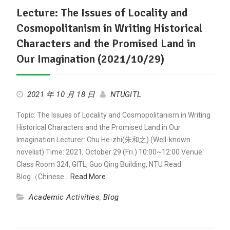
Lecture: The Issues of Locality and
Cosmopolitanism in Writing Historical
Characters and the Promised Land in
Our Imagination (2021/10/29)
2021 年 10 月 18 日
NTUGITL
Topic: The Issues of Locality and Cosmopolitanism in Writing
Historical Characters and the Promised Land in Our
Imagination Lecturer: Chu He-zhi(朱和之) (Well-known
novelist) Time: 2021, October 29 (Fri.) 10:00~12:00 Venue:
Class Room 324, GITL, Guo Qing Building, NTU Read
Blog（Chinese…
Read More
Academic Activities
,
Blog