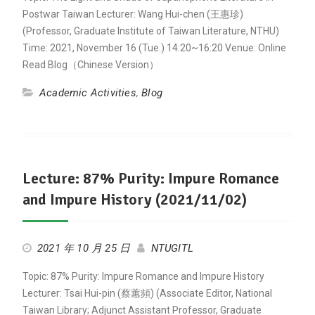
Postwar Taiwan Lecturer: Wang Hui-chen (王惠珍)
(Professor, Graduate Institute of Taiwan Literature, NTHU)
Time: 2021, November 16 (Tue.) 14:20~16:20 Venue: Online
Read Blog（Chinese Version）
Academic Activities
,
Blog
Lecture: 87% Purity: Impure Romance
and Impure History (2021/11/02)
2021 年 10 月 25 日
NTUGITL
Topic: 87% Purity: Impure Romance and Impure History
Lecturer: Tsai Hui-pin (蔡蕙頻) (Associate Editor, National
Taiwan Library; Adjunct Assistant Professor, Graduate