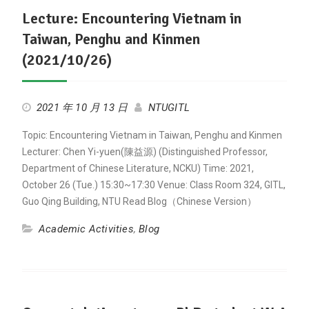
Lecture: Encountering Vietnam in
Taiwan, Penghu and Kinmen
(2021/10/26)
2021 年 10 月 13 日
NTUGITL
Topic: Encountering Vietnam in Taiwan, Penghu and Kinmen
Lecturer: Chen Yi-yuen(陳益源) (Distinguished Professor,
Department of Chinese Literature, NCKU) Time: 2021,
October 26 (Tue.) 15:30~17:30 Venue: Class Room 324, GITL,
Guo Qing Building, NTU Read Blog（Chinese Version）
Academic Activities
,
Blog