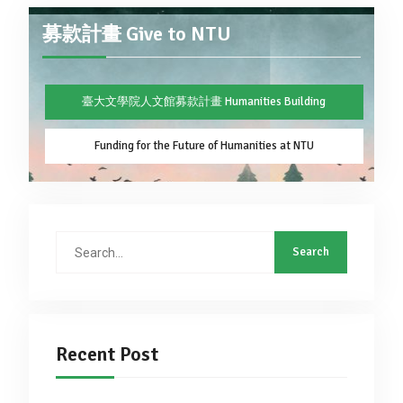
募款計畫 Give to NTU
臺大文學院人文館募款計畫 Humanities Building
Funding for the Future of Humanities at NTU
Search
for:
Recent Post