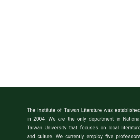
The Institute of Taiwan Literature was establishe
in 2004. We are the only department in Nationa
Taiwan University that focuses on local literatur
and culture. We currently employ five professor