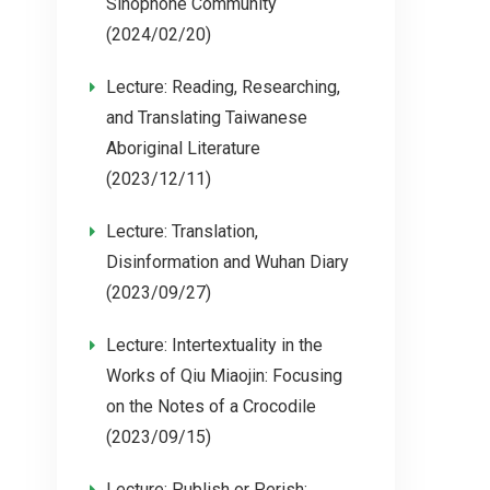
Sinophone Community
(2024/02/20)
Lecture: Reading, Researching,
and Translating Taiwanese
Aboriginal Literature
(2023/12/11)
Lecture: Translation,
Disinformation and Wuhan Diary
(2023/09/27)
Lecture: Intertextuality in the
Works of Qiu Miaojin: Focusing
on the Notes of a Crocodile
(2023/09/15)
Lecture: Publish or Perish: