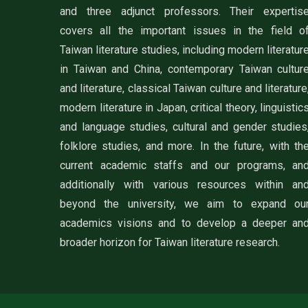
and three adjunct professors. Their expertis
covers all the important issues in the field o
Taiwan literature studies, including modern literatur
in Taiwan and China, contemporary Taiwan cultur
and literature, classical Taiwan culture and literature
modern literature in Japan, critical theory, linguistic
and language studies, cultural and gender studies
folklore studies, and more. In the future, with th
current academic staffs and our programs, an
additionally with various resources within an
beyond the university, we aim to expand ou
academics visions and to develop a deeper an
broader horizon for Taiwan literature research.