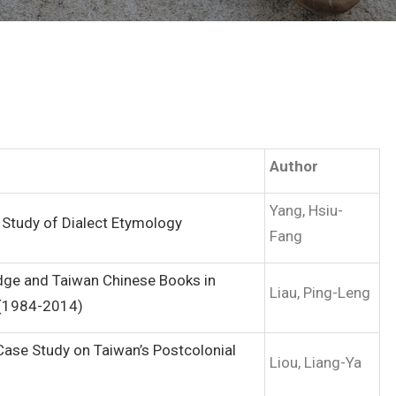
Author
Yang, Hsiu-
 Study of Dialect Etymology
Fang
dge and Taiwan Chinese Books in
Liau, Ping-Leng
 (1984-2014)
ase Study on Taiwan’s Postcolonial
Liou, Liang-Ya