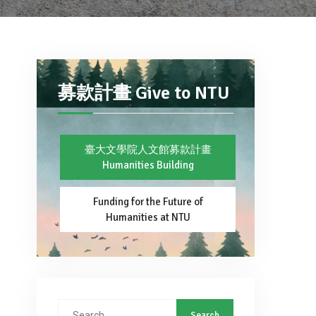
募款計畫 Give to NTU
臺大文學院人文館募款計畫
Humanities Building
Funding for the Future of
Humanities at NTU