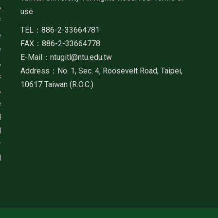
e
use
f
TEL：886-2-33664781
e
FAX：886-2-33664778
e
E-Mail：ntugitl@ntu.edu.tw
,
Address：No. 1, Sec. 4, Roosevelt Road, Taipei,
s
10617 Taiwan (R.O.C.)
,
e
d
d
r
d