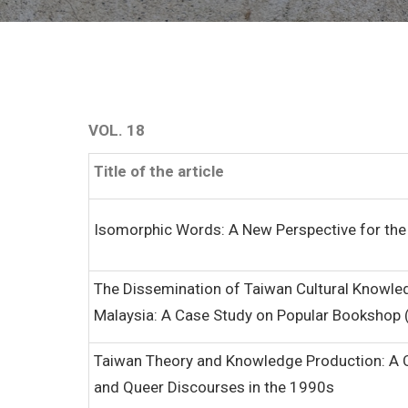
VOL. 18
Title of the article
Isomorphic Words: A New Perspective for the
The Dissemination of Taiwan Cultural Knowle
Malaysia: A Case Study on Popular Bookshop
Taiwan Theory and Knowledge Production: A C
and Queer Discourses in the 1990s