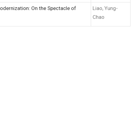
Modernization: On the Spectacle of
Liao, Yung-
Chao