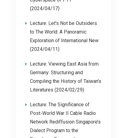
(2024/04/17)
Lecture: Let’s Not be Outsiders
to The World: A Panoramic
Exploration of International New
(2024/04/11)
Lecture: Viewing East Asia from
Germany: Structuring and
Compiling the History of Taiwan’s
Literatures (2024/02/29)
Lecture: The Significance of
Post-World War II Cable Radio
Network Rediffusion Singapore’s
Dialect Program to the