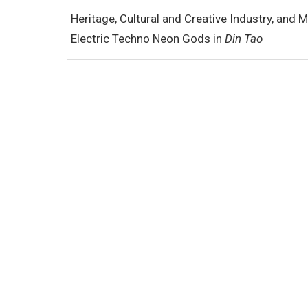
Heritage, Cultural and Creative Industry, and 
Electric Techno Neon Gods in
Din Tao