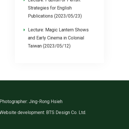
Strategies for English
Publications (2023/05/23)
Lecture: Magic Lantern Shows
and Early Cinema in Colonial
Taiwan (2023/05/12)
Photographer: Jing-Rong Hsieh
Website development: BTS Design Co. Ltd.