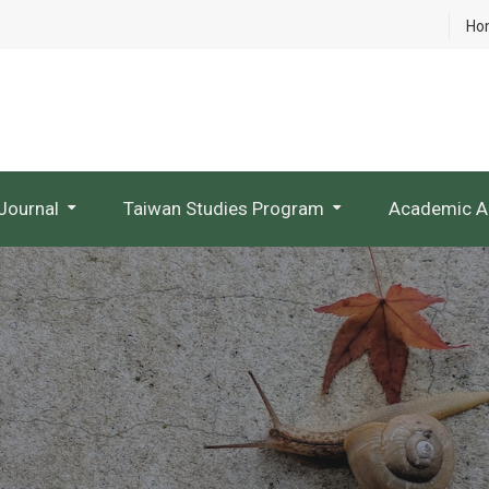
Ho
Journal
Taiwan Studies Program
Academic A
NTU Studies In Taiwan Literature
Research Project Websites