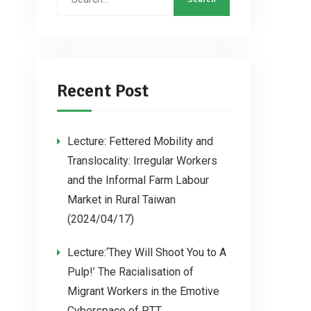
Recent Post
Lecture: Fettered Mobility and
Translocality: Irregular Workers
and the Informal Farm Labour
Market in Rural Taiwan
(2024/04/17)
Lecture:‘They Will Shoot You to A
Pulp!’ The Racialisation of
Migrant Workers in the Emotive
Cyberspace of PTT