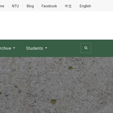
me
NTU
Blog
Facebook
中文
English
rchive
Students