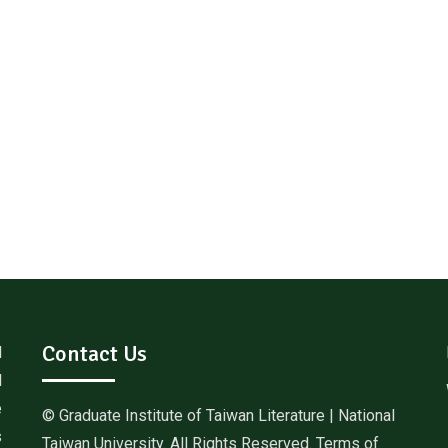
Contact Us
d
l
e
© Graduate Institute of Taiwan Literature | National
s
Taiwan University. All Rights Reserved. Terms of