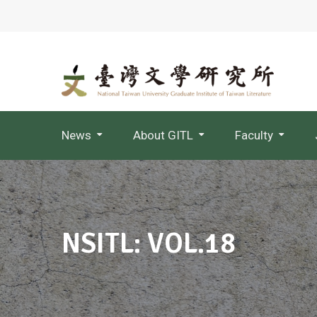
News
About GITL
Faculty
Jointly Appointed Professor
NSITL: VOL.18