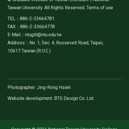
Taiwan University. All Rights Reserved. Terms of use
TEL：886-2-33664781
FAX：886-2-33664778
E-Mail：ntugitl@ntu.edu.tw
Address：No. 1, Sec. 4, Roosevelt Road, Taipei,
10617 Taiwan (R.O.C.)
Photographer: Jing-Rong Hsieh
Website development: BTS Design Co. Ltd.