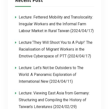
Recent Post
Lecture: Fettered Mobility and Translocality:
Irregular Workers and the Informal Farm
Labour Market in Rural Taiwan (2024/04/17)
Lecture:‘They Will Shoot You to A Pulp!’ The
Racialisation of Migrant Workers in the
Emotive Cyberspace of PTT (2024/04/17)
Lecture: Let’s Not be Outsiders to The
World: A Panoramic Exploration of
International New (2024/04/11)
Lecture: Viewing East Asia from Germany:
Structuring and Compiling the History of
Taiwan’s Literatures (2024/02/29)