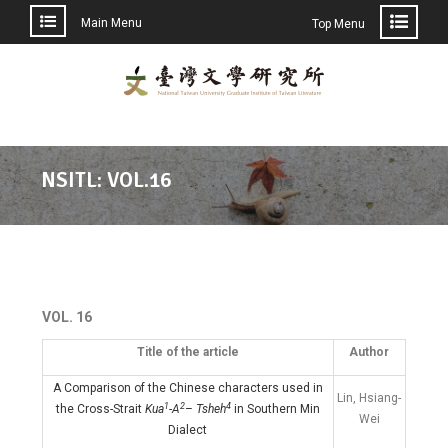
Main Menu
Top Menu
NSITL: VOL.16
VOL. 16
Title of the article
Author
A Comparison of the Chinese characters used in
Lin, Hsiang-
1
2
4
the Cross-Strait
Kua
-A
– Tsheh
in Southern Min
Wei
Dialect