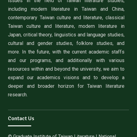
issues in the field of Taiwan literature studies,
including modern literature in Taiwan and China,
contemporary Taiwan culture and literature, classical
Taiwan culture and literature, modern literature in
Japan, critical theory, linguistics and language studies,
cultural and gender studies, folklore studies, and
more. In the future, with the current academic staffs
and our programs, and additionally with various
resources within and beyond the university, we aim to
expand our academics visions and to develop a
deeper and broader horizon for Taiwan literature
research.
Contact Us
© Graduate Institute of Taiwan Literature | National