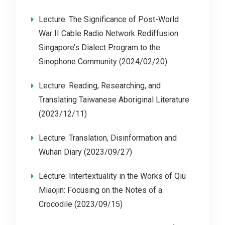
Lecture: The Significance of Post-World
War II Cable Radio Network Rediffusion
Singapore’s Dialect Program to the
Sinophone Community (2024/02/20)
Lecture: Reading, Researching, and
Translating Taiwanese Aboriginal Literature
(2023/12/11)
Lecture: Translation, Disinformation and
Wuhan Diary (2023/09/27)
Lecture: Intertextuality in the Works of Qiu
Miaojin: Focusing on the Notes of a
Crocodile (2023/09/15)