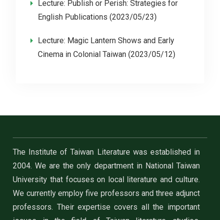
Lecture: Publish or Perish: Strategies for
English Publications (2023/05/23)
Lecture: Magic Lantern Shows and Early
Cinema in Colonial Taiwan (2023/05/12)
The Institute of Taiwan Literature was established in
2004. We are the only department in National Taiwan
University that focuses on local literature and culture.
We currently employ five professors and three adjunct
professors. Their expertise covers all the important