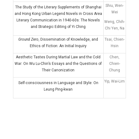
Shiu, Wen-
The Study of the Literary Supplements of Shanghai
Wei
and Hong Kong Urban Legend Novels in Cross Area
Literary Communication in 1940-60s: The Novels
Weng, Chih-
and Strategic Editing of Yi Ching
Chi Yen, Na
Ground Zero
, Dissemination of Knowledge, and
Tsai, Chien-
Ethics of Fiction: An Initial Inquiry
Hsin
Aesthetic Tastes During Martial Law and the Cold
Chen,
War: On Wu Lu-Chin’s Essays and the Questions of
Chien-
Their Canonization
Chung
Yip, Wai-Lim
Self-consciousness in Language and Style: On
Leung Ping-kwan