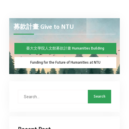
募款計畫 Give to NTU
臺大文學院人文館募款計畫 Humanities Building
Funding for the Future of Humanities at NTU