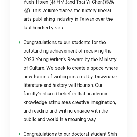
Yueh-Hsien (林月先)and Tsai Yi-Chen(蔡易
澄). This volume traces the history liberal
arts publishing industry in Taiwan over the
last hundred years.
Congratulations to our students for the
outstanding achievement of receiving the
2023 Young Writer’s Reward by the Ministry
of Culture. We seek to create a space where
new forms of writing inspired by Taiwanese
literature and history will flourish. Our
faculty’s shared belief is that academic
knowledge stimulates creative imagination,
and reading and writing engage with the
public and world in a meaning way.
Congratulations to our doctoral student Shih