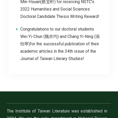
Min-Hsuan(蔡旻軒) for receiving NSTC’s
2022 Humanities and Social Sciences
Doctoral Candidate Thesis Writing Reward!
Congratulations to our doctoral students
Wei Yi-Chun (魏亦均) and Chang Yi-Ning (張
怡寧)for the successful publication of their
academic articles in the 34th issue of the
Journal of Taiwan Literary Studies!
The Institute of Taiwan Literature was established in