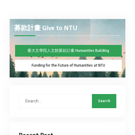
募款計畫 Give to NTU
臺大文學院人文館募款計畫 Humanities Building
Funding for the Future of Humanities at NTU