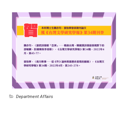
Department Affairs