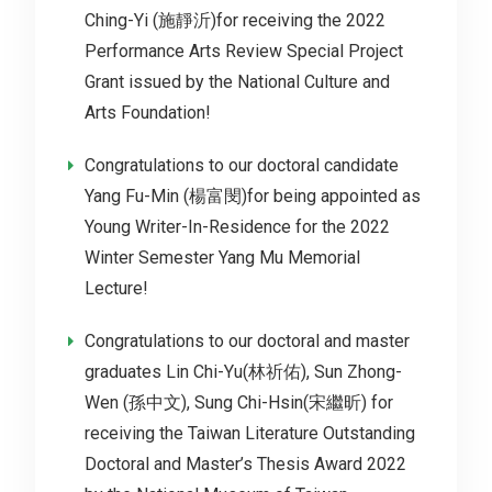
Ching-Yi (施靜沂)for receiving the 2022
Performance Arts Review Special Project
Grant issued by the National Culture and
Arts Foundation!
Congratulations to our doctoral candidate
Yang Fu-Min (楊富閔)for being appointed as
Young Writer-In-Residence for the 2022
Winter Semester Yang Mu Memorial
Lecture!
Congratulations to our doctoral and master
graduates Lin Chi-Yu(林祈佑), Sun Zhong-
Wen (孫中文), Sung Chi-Hsin(宋繼昕) for
receiving the Taiwan Literature Outstanding
Doctoral and Master’s Thesis Award 2022