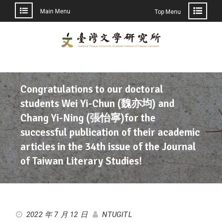
Main Menu
Top Menu
Congratulations to our doctoral
students Wei Yi-Chun (魏亦均) and
Chang Yi-Ning (張怡寧)for the
successful publication of their academic
articles in the 34th issue of the Journal
of Taiwan Literary Studies!
2022 年 7 月 12 日
NTUGITL