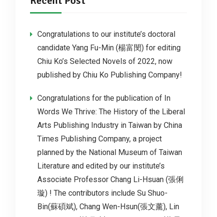
Recent Post
Congratulations to our institute’s doctoral
candidate Yang Fu-Min (楊富閔) for editing
Chiu Ko’s Selected Novels of 2022, now
published by Chiu Ko Publishing Company!
Congratulations for the publication of In
Words We Thrive: The History of the Liberal
Arts Publishing Industry in Taiwan by China
Times Publishing Company, a project
planned by the National Museum of Taiwan
Literature and edited by our institute’s
Associate Professor Chang Li-Hsuan (張俐
璇) ! The contributors include Su Shuo-
Bin(蘇碩斌), Chang Wen-Hsun(張文薰), Lin