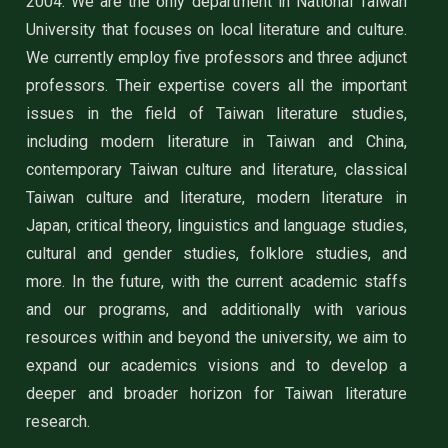
2004. We are the only department in National Taiwan
University that focuses on local literature and culture.
We currently employ five professors and three adjunct
professors. Their expertise covers all the important
issues in the field of Taiwan literature studies,
including modern literature in Taiwan and China,
contemporary Taiwan culture and literature, classical
Taiwan culture and literature, modern literature in
Japan, critical theory, linguistics and language studies,
cultural and gender studies, folklore studies, and
more. In the future, with the current academic staffs
and our programs, and additionally with various
resources within and beyond the university, we aim to
expand our academics visions and to develop a
deeper and broader horizon for Taiwan literature
research.