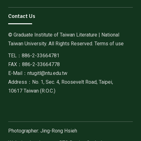
Contact Us
© Graduate Institute of Taiwan Literature | National
Taiwan University. All Rights Reserved. Terms of use
TEL：886-2-33664781
FAX：886-2-33664778
E-Mail：ntugitl@ntu.edu.tw
Address：No. 1, Sec. 4, Roosevelt Road, Taipei,
10617 Taiwan (R.O.C.)
Photographer: Jing-Rong Hsieh