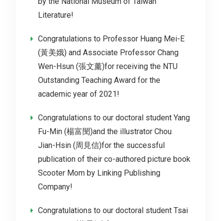
by the National Museum of Taiwan
Literature!
Congratulations to Professor Huang Mei-E
(黃美娥) and Associate Professor Chang
Wen-Hsun (張文薰)for receiving the NTU
Outstanding Teaching Award for the
academic year of 2021!
Congratulations to our doctoral student Yang
Fu-Min (楊富閔)and the illustrator Chou
Jian-Hsin (周見信)for the successful
publication of their co-authored picture book
Scooter Mom by Linking Publishing
Company!
Congratulations to our doctoral student Tsai