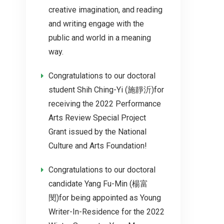
creative imagination, and reading
and writing engage with the
public and world in a meaning
way.
Congratulations to our doctoral
student Shih Ching-Yi (施靜沂)for
receiving the 2022 Performance
Arts Review Special Project
Grant issued by the National
Culture and Arts Foundation!
Congratulations to our doctoral
candidate Yang Fu-Min (楊富
閔)for being appointed as Young
Writer-In-Residence for the 2022