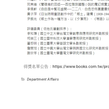
得獎名單公告：
https://www.books.com.tw/p
Department Affairs