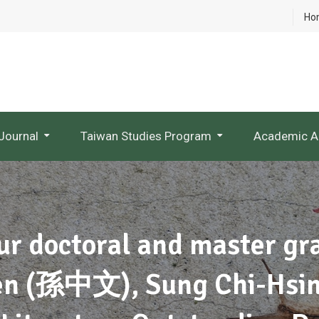
Ho
Journal
Taiwan Studies Program
Academic A
NTU Studies In Taiwan Literature
Research Project Websites
ur doctoral and master g
en (孫中文), Sung Chi-Hsi