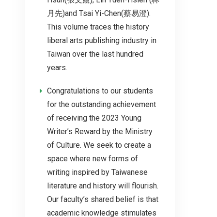
月先)and Tsai Yi-Chen(蔡易澄).
This volume traces the history
liberal arts publishing industry in
Taiwan over the last hundred
years.
Congratulations to our students
for the outstanding achievement
of receiving the 2023 Young
Writer’s Reward by the Ministry
of Culture. We seek to create a
space where new forms of
writing inspired by Taiwanese
literature and history will flourish.
Our faculty’s shared belief is that
academic knowledge stimulates