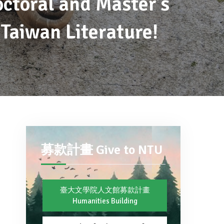
octoral and Master’s
Taiwan Literature!
募款計畫 Give to NTU
臺大文學院人文館募款計畫
Humanities Building