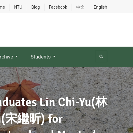
me
NTU
Blog
Facebook
中文
English
rchive
Students
raduates Lin Chi-Yu(林
n(宋繼昕) for