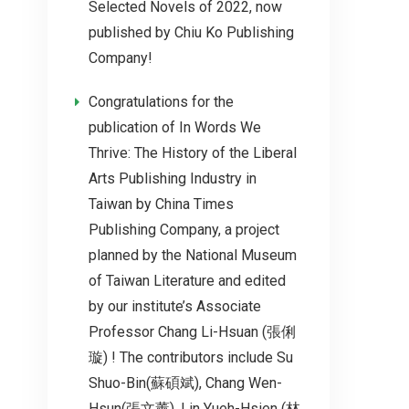
Selected Novels of 2022, now
published by Chiu Ko Publishing
Company!
Congratulations for the
publication of In Words We
Thrive: The History of the Liberal
Arts Publishing Industry in
Taiwan by China Times
Publishing Company, a project
planned by the National Museum
of Taiwan Literature and edited
by our institute’s Associate
Professor Chang Li-Hsuan (張俐
璇) ! The contributors include Su
Shuo-Bin(蘇碩斌), Chang Wen-
Hsun(張文薰), Lin Yueh-Hsien (林