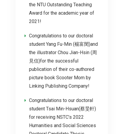
the NTU Outstanding Teaching
Award for the academic year of
2021!
Congratulations to our doctoral
student Yang Fu-Min (楊富閔)and
the illustrator Chou Jian-Hsin (周
見信)for the successful
publication of their co-authored
picture book Scooter Mom by
Linking Publishing Company!
Congratulations to our doctoral
student Tsai Min-Hsuan(蔡旻軒)
for receiving NSTC’s 2022
Humanities and Social Sciences
Doctoral Candidate Thesis