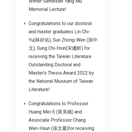
Winter Semester Yang Mu
Memorial Lecture!
Congratulations to our doctoral
and master graduates Lin Chi-
Yu(林祈佑), Sun Zhong-Wen (孫中
文), Sung Chi-Hsin(宋繼昕) for
receiving the Taiwan Literature
Outstanding Doctoral and
Master’s Thesis Award 2022 by
the National Museum of Taiwan
Literature!
Congratulations to Professor
Huang Mei-E (黃美娥) and
Associate Professor Chang
Wen-Hsun (張文薰)for receiving