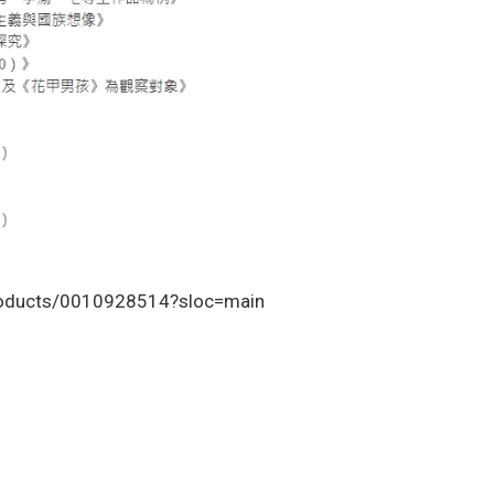
roducts/0010928514?sloc=main