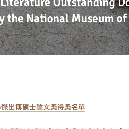
 Literature Outstanding D
y the National Museum of 