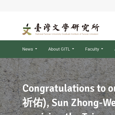
News
About GITL
Faculty
Jointly Appointed Professor
Congratulations to o
祈佑), Sun Zhong-W