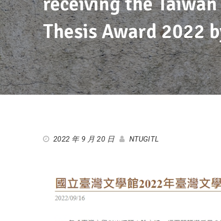
receiving the Taiwan
Thesis Award 2022 b
2022 年 9 月 20 日
NTUGITL