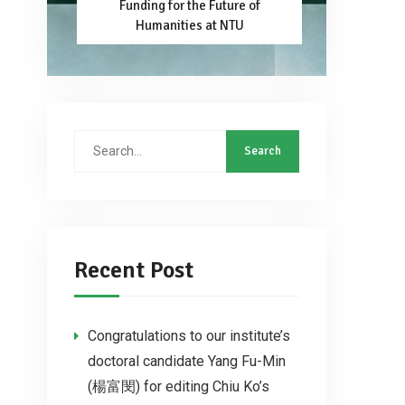
Funding for the Future of
Humanities at NTU
Recent Post
Congratulations to our institute’s
doctoral candidate Yang Fu-Min
(楊富閔) for editing Chiu Ko’s