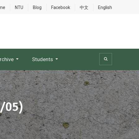
me
NTU
Blog
Facebook
中文
English
rchive
Students
3/05)