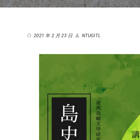
2021 年 2 月 23 日
NTUGITL