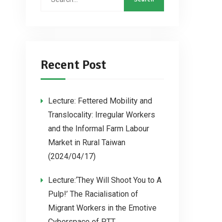
Recent Post
Lecture: Fettered Mobility and
Translocality: Irregular Workers
and the Informal Farm Labour
Market in Rural Taiwan
(2024/04/17)
Lecture:‘They Will Shoot You to A
Pulp!’ The Racialisation of
Migrant Workers in the Emotive
Cyberspace of PTT