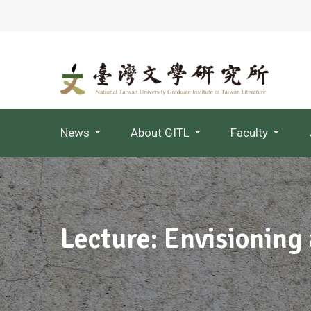
News
About GITL
Faculty
Jointly Appointed Professor
Lecture: Envisioning