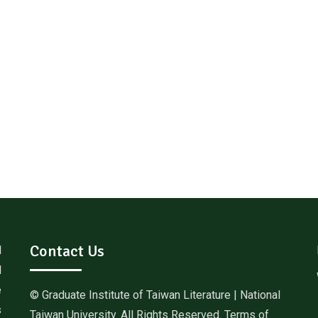
Contact Us
d
l
e
© Graduate Institute of Taiwan Literature | National
s
Taiwan University. All Rights Reserved. Terms of