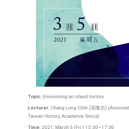
Topic:
Envisioning an island history
Lecturer:
Chang Lung-Chih (張隆志) (Associate R
Taiwan History, Academia Sinica)
Time:
2021, March 5 (Fri.) 15:30~17:30