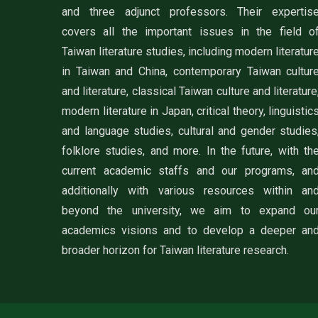
and three adjunct professors. Their expertis
covers all the important issues in the field o
Taiwan literature studies, including modern literatur
in Taiwan and China, contemporary Taiwan cultur
and literature, classical Taiwan culture and literature
modern literature in Japan, critical theory, linguistic
and language studies, cultural and gender studies
folklore studies, and more. In the future, with th
current academic staffs and our programs, an
additionally with various resources within an
beyond the university, we aim to expand ou
academics visions and to develop a deeper an
broader horizon for Taiwan literature research.