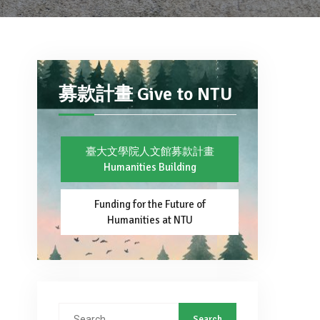
募款計畫 Give to NTU
臺大文學院人文館募款計畫
Humanities Building
Funding for the Future of
Humanities at NTU