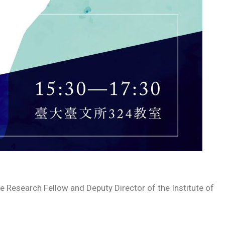
esearch Fellow and Deputy Director of the Institute of