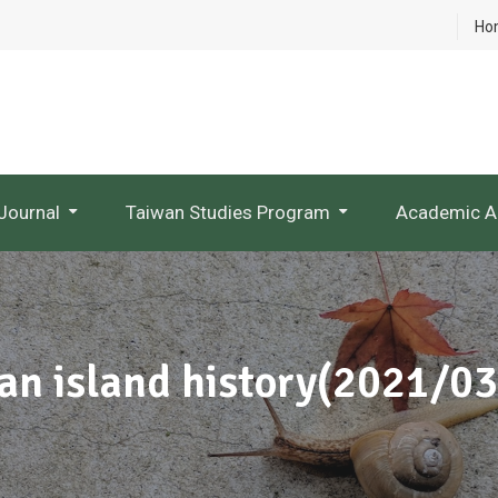
Ho
Journal
Taiwan Studies Program
Academic A
NTU Studies In Taiwan Literature
Research Project Websites
 an island history(2021/0