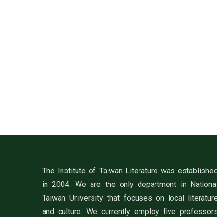
The Institute of Taiwan Literature was establishe
in 2004. We are the only department in Nationa
Taiwan University that focuses on local literatur
and culture. We currently employ five professor