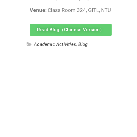
Venue:
Class Room 324, GITL, NTU
Read Blog（Chinese Version）
Academic Activities
,
Blog