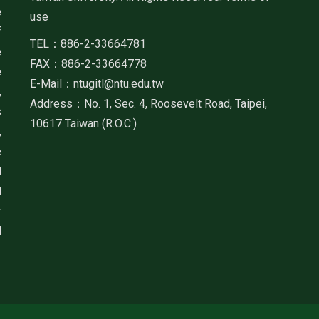
e
use
f
TEL：886-2-33664781
e
FAX：886-2-33664778
e
E-Mail：ntugitl@ntu.edu.tw
,
Address：No. 1, Sec. 4, Roosevelt Road, Taipei,
s
10617 Taiwan (R.O.C.)
,
e
d
d
r
d