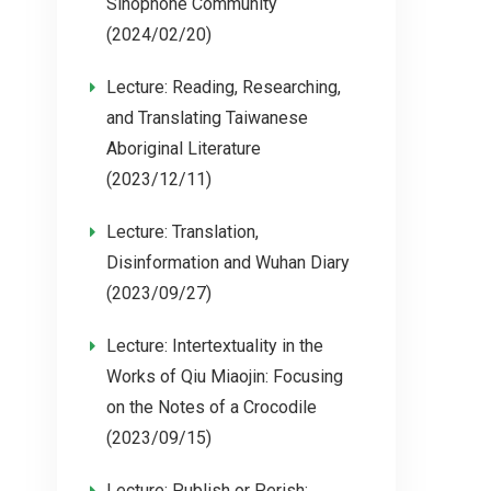
Sinophone Community
(2024/02/20)
Lecture: Reading, Researching,
and Translating Taiwanese
Aboriginal Literature
(2023/12/11)
Lecture: Translation,
Disinformation and Wuhan Diary
(2023/09/27)
Lecture: Intertextuality in the
Works of Qiu Miaojin: Focusing
on the Notes of a Crocodile
(2023/09/15)
Lecture: Publish or Perish: