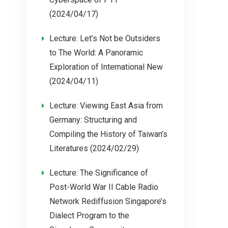
(2024/04/17)
Lecture: Let’s Not be Outsiders
to The World: A Panoramic
Exploration of International New
(2024/04/11)
Lecture: Viewing East Asia from
Germany: Structuring and
Compiling the History of Taiwan’s
Literatures (2024/02/29)
Lecture: The Significance of
Post-World War II Cable Radio
Network Rediffusion Singapore’s
Dialect Program to the