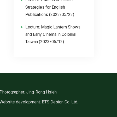
Strategies for English
Publications (2023/05/23)
Lecture: Magic Lantern Shows
and Early Cinema in Colonial
Taiwan (2023/05/12)
Photographer: Jing-Rong Hsieh
Website development: BTS Design Co. Ltd.