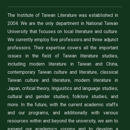
The Institute of Taiwan Literature was established in
2004. We are the only department in National Taiwan
University that focuses on local literature and culture.
We currently employ five professors and three adjunct
professors. Their expertise covers all the important
issues in the field of Taiwan literature studies,
including modern literature in Taiwan and China,
contemporary Taiwan culture and literature, classical
Taiwan culture and literature, modern literature in
Japan, critical theory, linguistics and language studies,
cultural and gender studies, folklore studies, and
more. In the future, with the current academic staffs
and our programs, and additionally with various
resources within and beyond the university, we aim to
expand our academics visions and to develop a