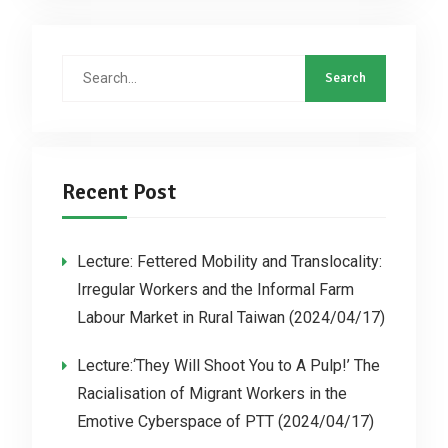
Recent Post
Lecture: Fettered Mobility and Translocality:
Irregular Workers and the Informal Farm
Labour Market in Rural Taiwan (2024/04/17)
Lecture:‘They Will Shoot You to A Pulp!’ The
Racialisation of Migrant Workers in the
Emotive Cyberspace of PTT (2024/04/17)