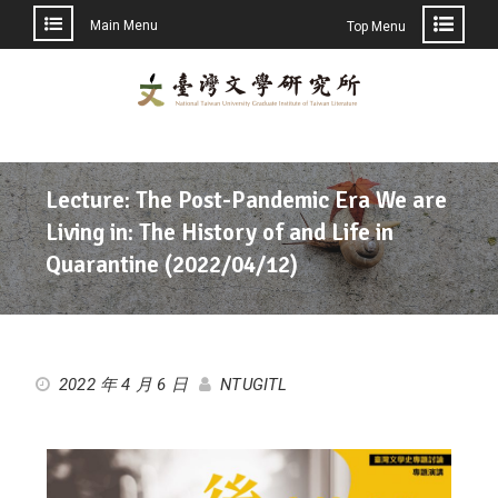
Main Menu
Top Menu
Lecture: The Post-Pandemic Era We are
Living in: The History of and Life in
Quarantine (2022/04/12)
2022 年 4 月 6 日
NTUGITL