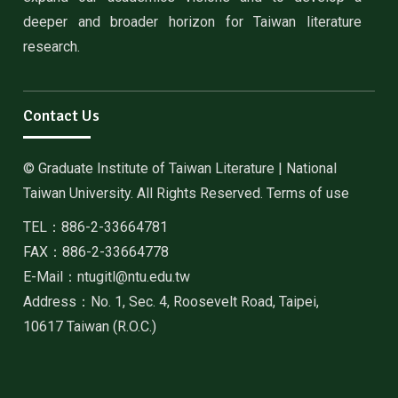
deeper and broader horizon for Taiwan literature
research.
Contact Us
© Graduate Institute of Taiwan Literature | National
Taiwan University. All Rights Reserved. Terms of use
TEL：886-2-33664781
FAX：886-2-33664778
E-Mail：ntugitl@ntu.edu.tw
Address：No. 1, Sec. 4, Roosevelt Road, Taipei,
10617 Taiwan (R.O.C.)