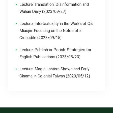
Lecture: Translation, Disinformation and
Wuhan Diary (2023/09/27)
Lecture: Intertextuality in the Works of Qiu
Miaojin: Focusing on the Notes of a
Crocodile (2023/09/15)
Lecture: Publish or Perish: Strategies for
English Publications (2023/05/23)
Lecture: Magic Lantern Shows and Early
Cinema in Colonial Taiwan (2023/05/12)