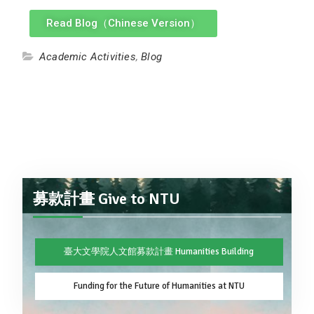
Read Blog（Chinese Version）
Academic Activities
,
Blog
募款計畫 Give to NTU
臺大文學院人文館募款計畫 Humanities Building
Funding for the Future of Humanities at NTU