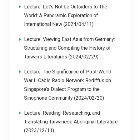
Lecture: Let’s Not be Outsiders to The
World: A Panoramic Exploration of
International New (2024/04/11)
Lecture: Viewing East Asia from Germany:
Structuring and Compiling the History of
Taiwan’s Literatures (2024/02/29)
Lecture: The Significance of Post-World
War II Cable Radio Network Rediffusion
Singapore’s Dialect Program to the
Sinophone Community (2024/02/20)
Lecture: Reading, Researching, and
Translating Taiwanese Aboriginal Literature
(2023/12/11)