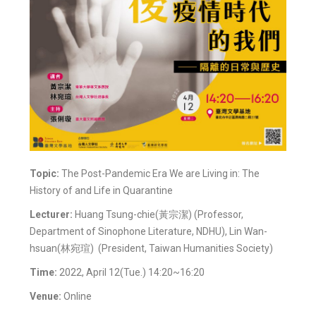
Topic:
The Post-Pandemic Era We are Living in: The
History of and Life in Quarantine
Lecturer:
Huang Tsung-chie(黃宗潔) (Professor,
Department of Sinophone Literature, NDHU), Lin Wan-
hsuan(林宛瑄) (President, Taiwan Humanities Society)
Time:
2022, April 12(Tue.) 14:20~16:20
Venue:
Online