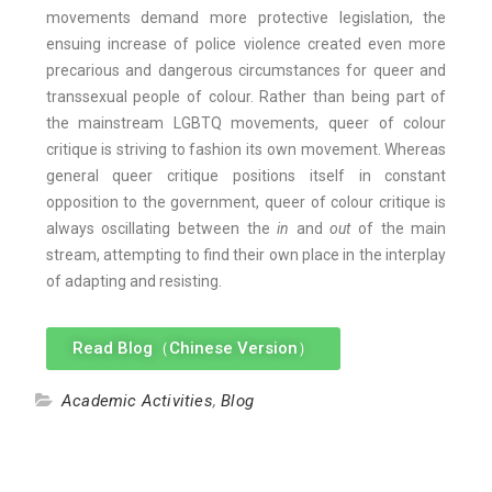
movements demand more protective legislation, the
ensuing increase of police violence created even more
precarious and dangerous circumstances for queer and
transsexual people of colour. Rather than being part of
the mainstream LGBTQ movements, queer of colour
critique is striving to fashion its own movement. Whereas
general queer critique positions itself in constant
opposition to the government, queer of colour critique is
always oscillating between the
in
and
out
of the main
stream, attempting to find their own place in the interplay
of adapting and resisting.
Read Blog（Chinese Version）
Academic Activities
,
Blog