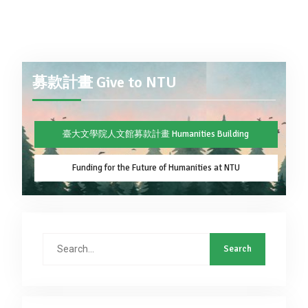
募款計畫 Give to NTU
臺大文學院人文館募款計畫 Humanities Building
Funding for the Future of Humanities at NTU