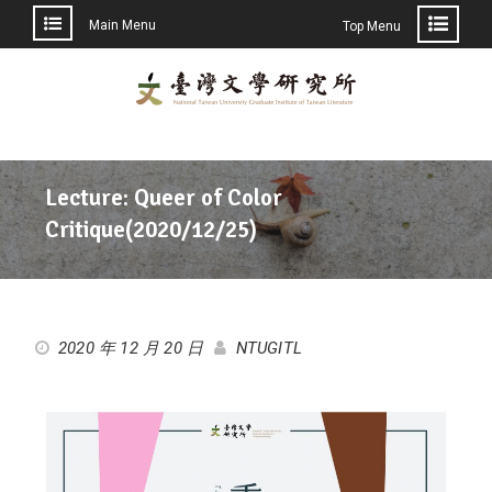
Main Menu
Top Menu
Lecture: Queer of Color
Critique(2020/12/25)
2020 年 12 月 20 日
NTUGITL