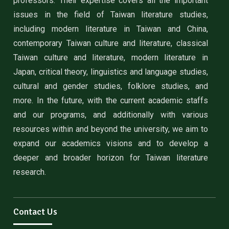
professors. Their expertise covers all the important
issues in the field of Taiwan literature studies,
including modern literature in Taiwan and China,
contemporary Taiwan culture and literature, classical
Taiwan culture and literature, modern literature in
Japan, critical theory, linguistics and language studies,
cultural and gender studies, folklore studies, and
more. In the future, with the current academic staffs
and our programs, and additionally with various
resources within and beyond the university, we aim to
expand our academics visions and to develop a
deeper and broader horizon for Taiwan literature
research.
Contact Us