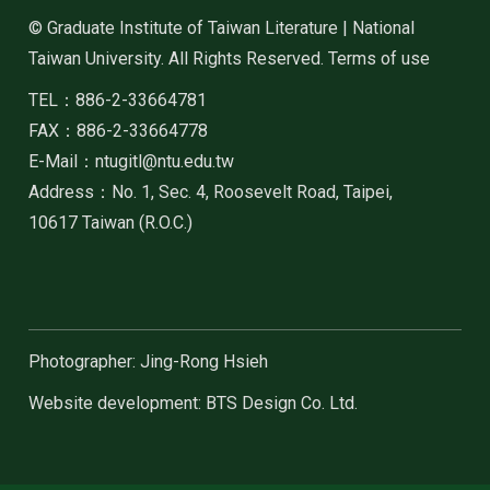
© Graduate Institute of Taiwan Literature | National
Taiwan University. All Rights Reserved. Terms of use
TEL：886-2-33664781
FAX：886-2-33664778
E-Mail：ntugitl@ntu.edu.tw
Address：No. 1, Sec. 4, Roosevelt Road, Taipei,
10617 Taiwan (R.O.C.)
Photographer: Jing-Rong Hsieh
Website development: BTS Design Co. Ltd.