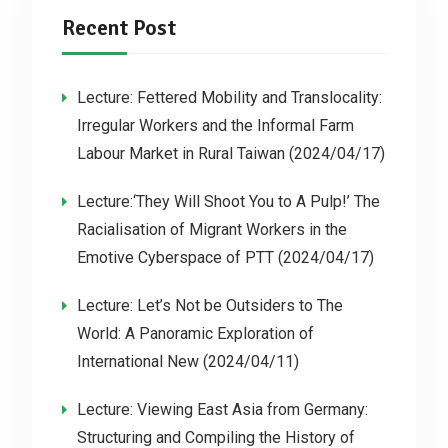
Recent Post
Lecture: Fettered Mobility and Translocality:
Irregular Workers and the Informal Farm
Labour Market in Rural Taiwan (2024/04/17)
Lecture:‘They Will Shoot You to A Pulp!’ The
Racialisation of Migrant Workers in the
Emotive Cyberspace of PTT (2024/04/17)
Lecture: Let’s Not be Outsiders to The
World: A Panoramic Exploration of
International New (2024/04/11)
Lecture: Viewing East Asia from Germany:
Structuring and Compiling the History of