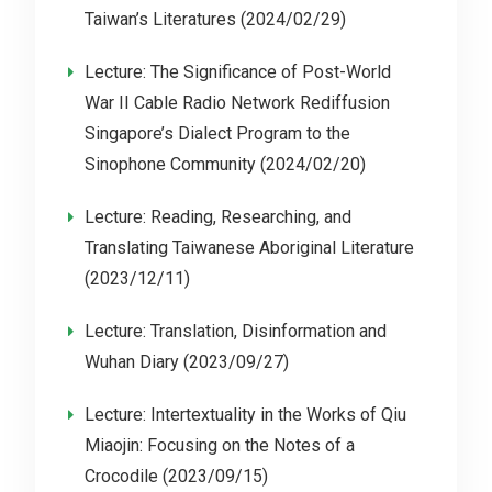
Taiwan’s Literatures (2024/02/29)
Lecture: The Significance of Post-World
War II Cable Radio Network Rediffusion
Singapore’s Dialect Program to the
Sinophone Community (2024/02/20)
Lecture: Reading, Researching, and
Translating Taiwanese Aboriginal Literature
(2023/12/11)
Lecture: Translation, Disinformation and
Wuhan Diary (2023/09/27)
Lecture: Intertextuality in the Works of Qiu
Miaojin: Focusing on the Notes of a
Crocodile (2023/09/15)