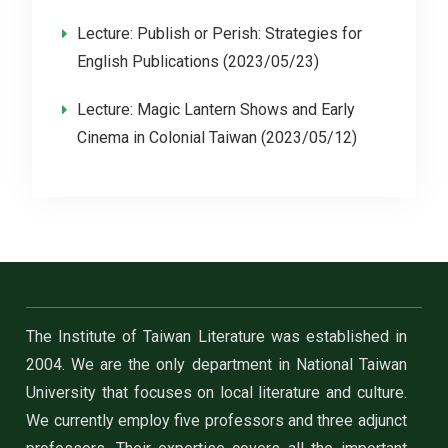
Lecture: Publish or Perish: Strategies for
English Publications (2023/05/23)
Lecture: Magic Lantern Shows and Early
Cinema in Colonial Taiwan (2023/05/12)
The Institute of Taiwan Literature was established in
2004. We are the only department in National Taiwan
University that focuses on local literature and culture.
We currently employ five professors and three adjunct