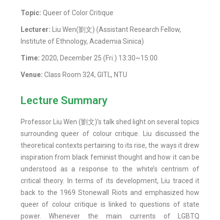
Topic:
Queer of Color Critique
Lecturer:
Liu Wen(劉文) (Assistant Research Fellow,
Institute of Ethnology, Academia Sinica)
Time:
2020, December 25 (Fri.) 13:30~15:00
Venue:
Class Room 324, GITL, NTU
Lecture Summary
Professor Liu Wen (劉文)’s talk shed light on several topics
surrounding queer of colour critique. Liu discussed the
theoretical contexts pertaining to its rise, the ways it drew
inspiration from black feminist thought and how it can be
understood as a response to the white’s centrism of
critical theory. In terms of its development, Liu traced it
back to the 1969 Stonewall Riots and emphasized how
queer of colour critique is linked to questions of state
power. Whenever the main currents of LGBTQ