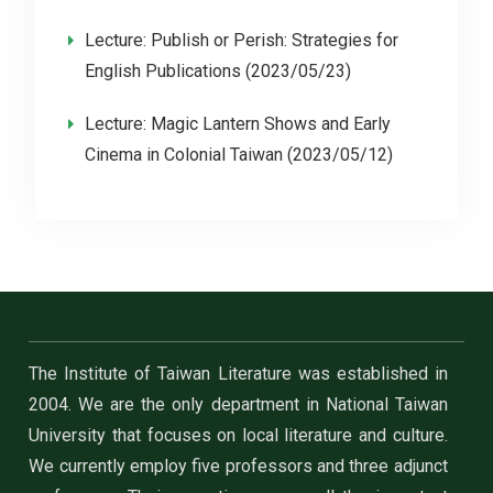
Lecture: Publish or Perish: Strategies for
English Publications (2023/05/23)
Lecture: Magic Lantern Shows and Early
Cinema in Colonial Taiwan (2023/05/12)
The Institute of Taiwan Literature was established in
2004. We are the only department in National Taiwan
University that focuses on local literature and culture.
We currently employ five professors and three adjunct