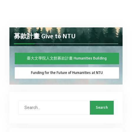
募款計畫 Give to NTU
臺大文學院人文館募款計畫 Humanities Building
Funding for the Future of Humanities at NTU