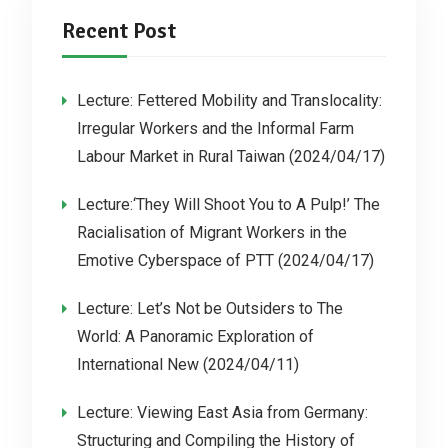
Recent Post
Lecture: Fettered Mobility and Translocality:
Irregular Workers and the Informal Farm
Labour Market in Rural Taiwan (2024/04/17)
Lecture:‘They Will Shoot You to A Pulp!’ The
Racialisation of Migrant Workers in the
Emotive Cyberspace of PTT (2024/04/17)
Lecture: Let’s Not be Outsiders to The
World: A Panoramic Exploration of
International New (2024/04/11)
Lecture: Viewing East Asia from Germany:
Structuring and Compiling the History of