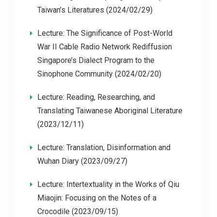
Taiwan’s Literatures (2024/02/29)
Lecture: The Significance of Post-World
War II Cable Radio Network Rediffusion
Singapore’s Dialect Program to the
Sinophone Community (2024/02/20)
Lecture: Reading, Researching, and
Translating Taiwanese Aboriginal Literature
(2023/12/11)
Lecture: Translation, Disinformation and
Wuhan Diary (2023/09/27)
Lecture: Intertextuality in the Works of Qiu
Miaojin: Focusing on the Notes of a
Crocodile (2023/09/15)