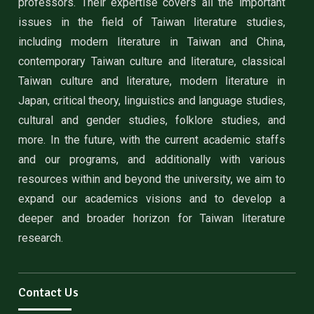
professors. Their expertise covers all the important
issues in the field of Taiwan literature studies,
including modern literature in Taiwan and China,
contemporary Taiwan culture and literature, classical
Taiwan culture and literature, modern literature in
Japan, critical theory, linguistics and language studies,
cultural and gender studies, folklore studies, and
more. In the future, with the current academic staffs
and our programs, and additionally with various
resources within and beyond the university, we aim to
expand our academics visions and to develop a
deeper and broader horizon for Taiwan literature
research.
Contact Us