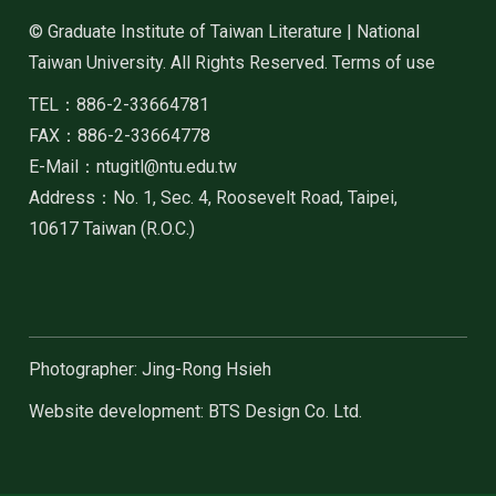
© Graduate Institute of Taiwan Literature | National
Taiwan University. All Rights Reserved. Terms of use
TEL：886-2-33664781
FAX：886-2-33664778
E-Mail：ntugitl@ntu.edu.tw
Address：No. 1, Sec. 4, Roosevelt Road, Taipei,
10617 Taiwan (R.O.C.)
Photographer: Jing-Rong Hsieh
Website development: BTS Design Co. Ltd.