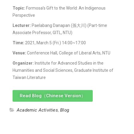
Topic:
Formosa’s Gift to the World: An Indigenous
Perspective
Lecturer:
Paelabang Danapan (孫大川) (Part-time
Associate Professor, GITL, NTU)
Time:
2021, March 5 (Fri.) 14:00~17:00
Venue:
Conference Hall, College of Liberal Arts, NTU
Organizer:
Institute for Advanced Studies in the
Humanities and Social Sciences, Graduate Institute of
Taiwan Literature
Read Blog（Chinese Version）
Academic Activities
,
Blog