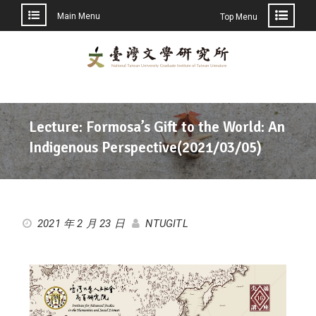
Main Menu
Top Menu
Lecture: Formosa’s Gift to the World: An
Indigenous Perspective(2021/03/05)
2021 年 2 月 23 日
NTUGITL