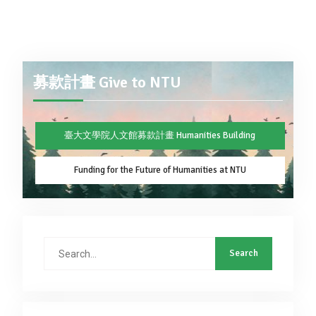
募款計畫 Give to NTU
臺大文學院人文館募款計畫 Humanities Building
Funding for the Future of Humanities at NTU