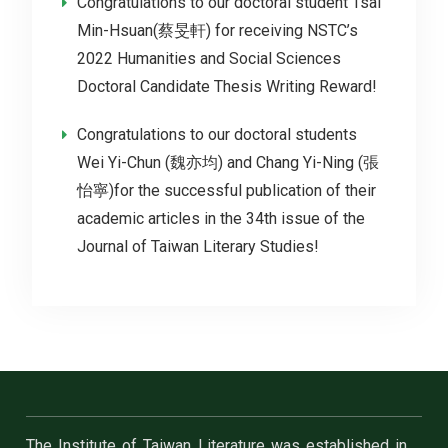
Congratulations to our doctoral student Tsai
Min-Hsuan(蔡旻軒) for receiving NSTC’s
2022 Humanities and Social Sciences
Doctoral Candidate Thesis Writing Reward!
Congratulations to our doctoral students
Wei Yi-Chun (魏亦均) and Chang Yi-Ning (張
怡寧)for the successful publication of their
academic articles in the 34th issue of the
Journal of Taiwan Literary Studies!
The Institute of Taiwan Literature was established in