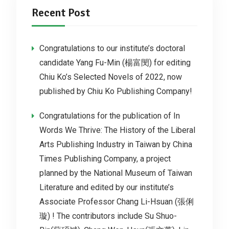
Recent Post
Congratulations to our institute’s doctoral
candidate Yang Fu-Min (楊富閔) for editing
Chiu Ko’s Selected Novels of 2022, now
published by Chiu Ko Publishing Company!
Congratulations for the publication of In
Words We Thrive: The History of the Liberal
Arts Publishing Industry in Taiwan by China
Times Publishing Company, a project
planned by the National Museum of Taiwan
Literature and edited by our institute’s
Associate Professor Chang Li-Hsuan (張俐
璇) ! The contributors include Su Shuo-