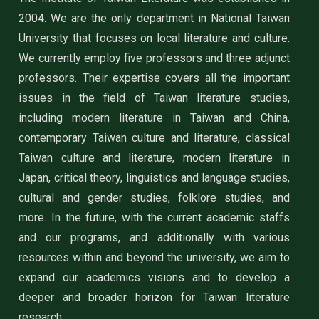
2004. We are the only department in National Taiwan
University that focuses on local literature and culture.
We currently employ five professors and three adjunct
professors. Their expertise covers all the important
issues in the field of Taiwan literature studies,
including modern literature in Taiwan and China,
contemporary Taiwan culture and literature, classical
Taiwan culture and literature, modern literature in
Japan, critical theory, linguistics and language studies,
cultural and gender studies, folklore studies, and
more. In the future, with the current academic staffs
and our programs, and additionally with various
resources within and beyond the university, we aim to
expand our academics visions and to develop a
deeper and broader horizon for Taiwan literature
research.