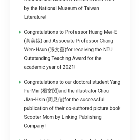
by the National Museum of Taiwan
Literature!
Congratulations to Professor Huang Mei-E
(黃美娥) and Associate Professor Chang
Wen-Hsun (張文薰)for receiving the NTU
Outstanding Teaching Award for the
academic year of 2021!
Congratulations to our doctoral student Yang
Fu-Min (楊富閔)and the illustrator Chou
Jian-Hsin (周見信)for the successful
publication of their co-authored picture book
Scooter Mom by Linking Publishing
Company!