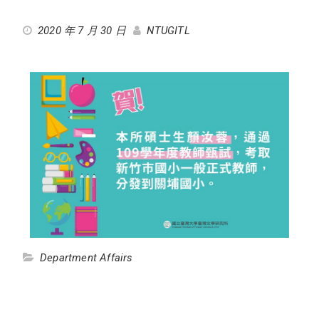
2020 年 7 月 30 日
NTUGITL
Department Affairs