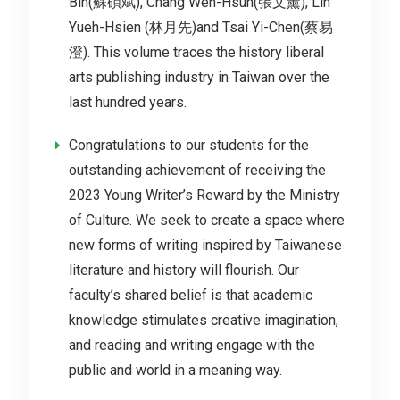
Bin(蘇碩斌), Chang Wen-Hsun(張文薰), Lin
Yueh-Hsien (林月先)and Tsai Yi-Chen(蔡易
澄). This volume traces the history liberal
arts publishing industry in Taiwan over the
last hundred years.
Congratulations to our students for the
outstanding achievement of receiving the
2023 Young Writer’s Reward by the Ministry
of Culture. We seek to create a space where
new forms of writing inspired by Taiwanese
literature and history will flourish. Our
faculty’s shared belief is that academic
knowledge stimulates creative imagination,
and reading and writing engage with the
public and world in a meaning way.