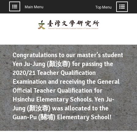
Main Menu
Top Menu
Congratulations to our master’s student
Yen Ju-Jung (顏汝蓉) for passing the
2020/21 Teacher Qualification
Examination and receiving the General
Official Teacher Qualification for
Hsinchu Elementary Schools. Yen Ju-
Jung (顏汝蓉) was allocated to the
Guan-Pu (關埔) Elementary School!