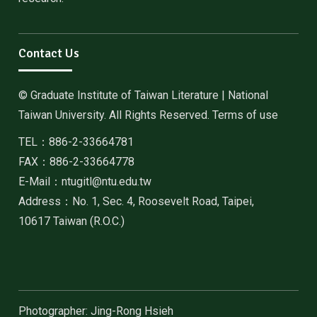
Contact Us
© Graduate Institute of Taiwan Literature | National
Taiwan University. All Rights Reserved. Terms of use
TEL：886-2-33664781
FAX：886-2-33664778
E-Mail：ntugitl@ntu.edu.tw
Address：No. 1, Sec. 4, Roosevelt Road, Taipei,
10617 Taiwan (R.O.C.)
Photographer: Jing-Rong Hsieh