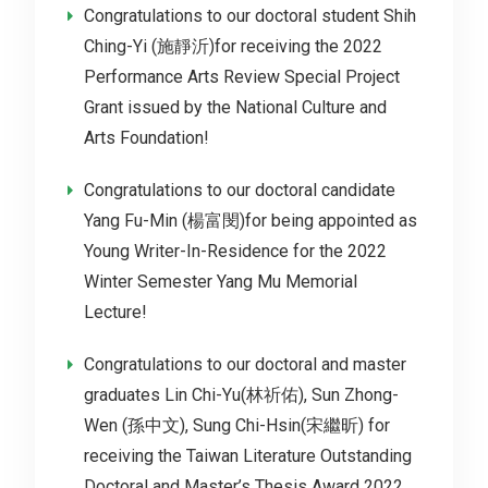
Congratulations to our doctoral student Shih
Ching-Yi (施靜沂)for receiving the 2022
Performance Arts Review Special Project
Grant issued by the National Culture and
Arts Foundation!
Congratulations to our doctoral candidate
Yang Fu-Min (楊富閔)for being appointed as
Young Writer-In-Residence for the 2022
Winter Semester Yang Mu Memorial
Lecture!
Congratulations to our doctoral and master
graduates Lin Chi-Yu(林祈佑), Sun Zhong-
Wen (孫中文), Sung Chi-Hsin(宋繼昕) for
receiving the Taiwan Literature Outstanding
Doctoral and Master’s Thesis Award 2022